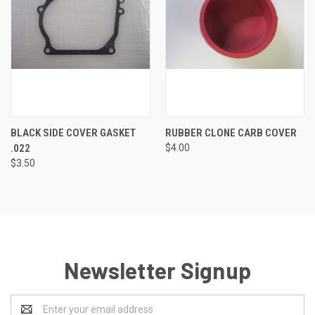
BLACK SIDE COVER GASKET
RUBBER CLONE CARB COVER
.022
$4.00
$3.50
Newsletter Signup
Email