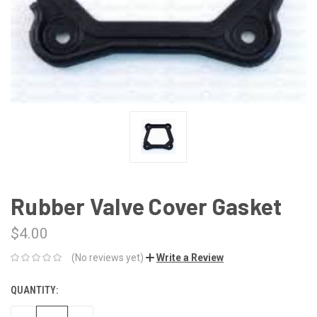
Rubber Valve Cover Gasket
$4.00
(No reviews yet)
Write a Review
QUANTITY:
CURRENT
STOCK: