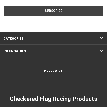
Address
CATEGORIES
INFORMATION
FOLLOW US
Checkered Flag Racing Products