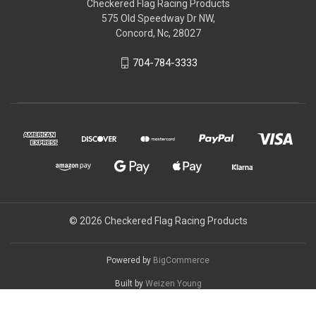
Checkered Flag Racing Products
575 Old Speedway Dr NW,
Concord, Nc, 28027
704-784-3333
© 2026 Checkered Flag Racing Products
Powered by
BigCommerce
Built by
Weizen Young