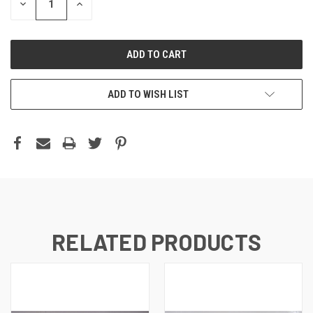
DECREASE
INCREASE
QUANTITY:
QUANTITY:
ADD TO WISH LIST
RELATED PRODUCTS