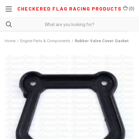
CHECKERED FLAG RACING PRODUCTS
(
0
)
Home
Engine Parts & Components
Rubber Valve Cover Gasket