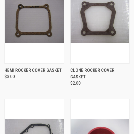
HEMI ROCKER COVER GASKET
CLONE ROCKER COVER
$3.00
GASKET
$2.00