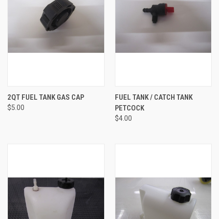
2QT FUEL TANK GAS CAP
FUEL TANK / CATCH TANK
$5.00
PETCOCK
$4.00