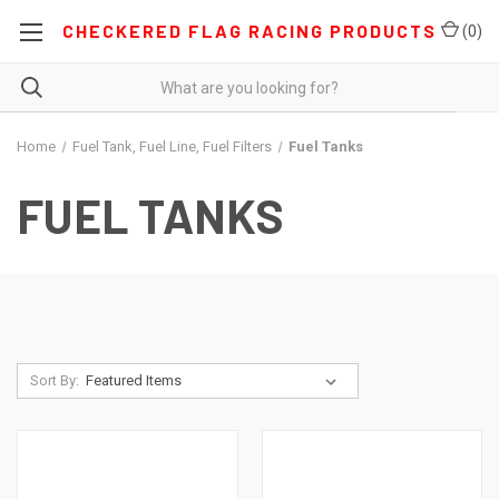
CHECKERED FLAG RACING PRODUCTS
(
0
)
Home
Fuel Tank, Fuel Line, Fuel Filters
Fuel Tanks
FUEL TANKS
Sort By: