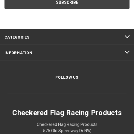
CATEGORIES
INFORMATION
FOLLOW US
Checkered Flag Racing Products
Checkered Flag Racing Products
575 Old Speedway Dr NW,