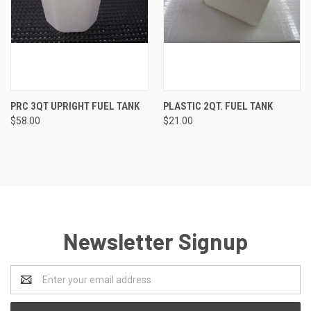
PRC 3QT UPRIGHT FUEL TANK
PLASTIC 2QT. FUEL TANK
$58.00
$21.00
Newsletter Signup
Email
Address