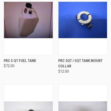
PRC 5 QT FUEL TANK
PRC 3QT / 5QT TANK MOUNT
$72.00
COLLAR
$12.00