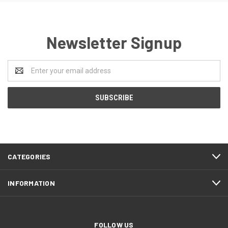
Newsletter Signup
Email
Address
CATEGORIES
INFORMATION
FOLLOW US