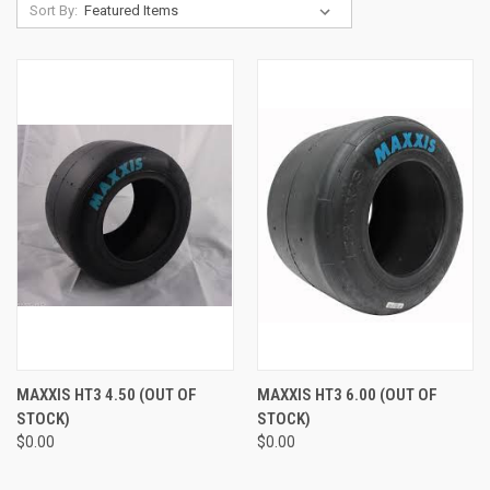
Sort By:
MAXXIS HT3 4.50 (OUT OF
MAXXIS HT3 6.00 (OUT OF
STOCK)
STOCK)
$0.00
$0.00