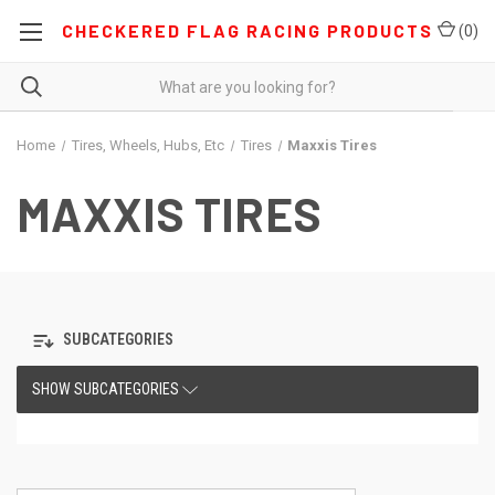
CHECKERED FLAG RACING PRODUCTS
(
0
)
Home
Tires, Wheels, Hubs, Etc
Tires
Maxxis Tires
MAXXIS TIRES
SUBCATEGORIES
SHOW SUBCATEGORIES