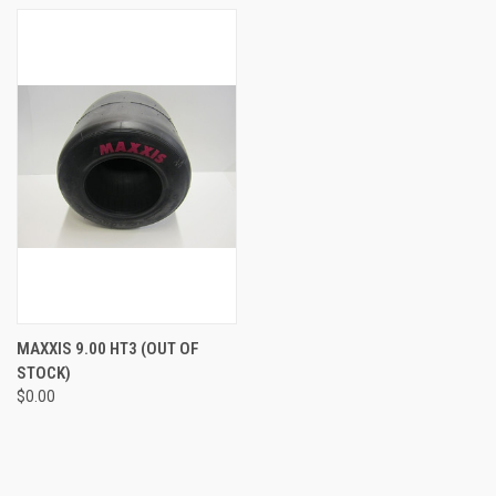
MAXXIS 9.00 HT3 (OUT OF
STOCK)
$0.00