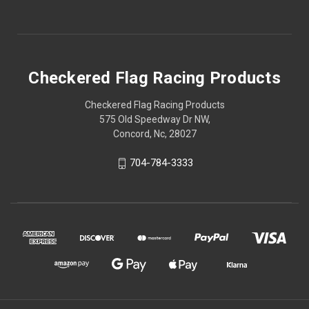
Checkered Flag Racing Products
Checkered Flag Racing Products
575 Old Speedway Dr NW,
Concord, Nc, 28027
704-784-3333