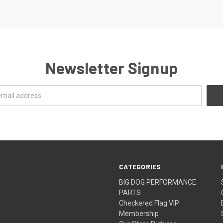
Newsletter Signup
CATEGORIES
BIG DOG PERFORMANCE
PARTS
Checkered Flag VIP
Membership