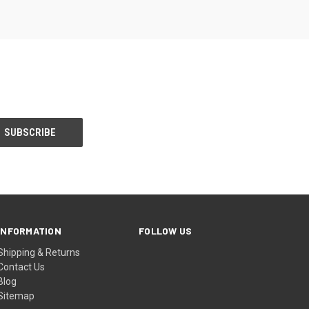
INFORMATION
FOLLOW US
Shipping & Returns
Contact Us
Blog
Sitemap