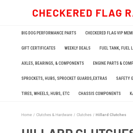
CHECKERED FLAG R
BIG DOG PERFORMANCE PARTS
CHECKERED FLAG VIP MEM
GIFT CERTIFICATES
WEEKLY DEALS
FUEL TANK, FUEL L
AXLES, BEARINGS, & COMPONENTS
ENGINE PARTS & COM
SPROCKETS, HUBS, SPROCKET GUARDS,EXTRAS
SAFETY 
TIRES, WHEELS, HUBS, ETC
CHASSIS COMPONENTS
K
Home
Clutches & Hardware
Clutches
Hillard Clutches