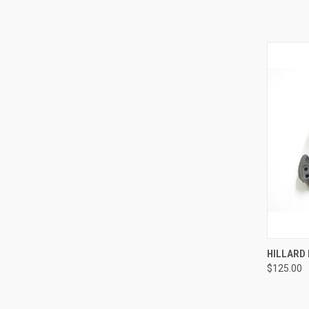
QUI
HILLARD 
$125.00
Compa