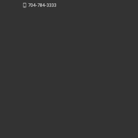
704-784-3333