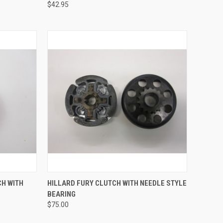
$42.95
TO CART
QUICK VIEW
ADD TO CART
CH WITH
HILLARD FURY CLUTCH WITH NEEDLE STYLE
BEARING
Compare
$75.00