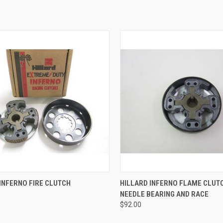
CK VIEW
ADD TO CART
QUICK VIEW
ADD 
INFERNO FIRE CLUTCH
HILLARD INFERNO FLAME CLUT
NEEDLE BEARING AND RACE
re
Compare
$92.00