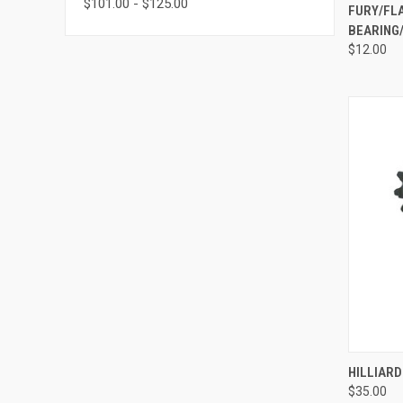
$101.00 - $125.00
QUI
FURY/FL
BEARING/
Compa
$12.00
QUI
HILLIARD
$35.00
Compa