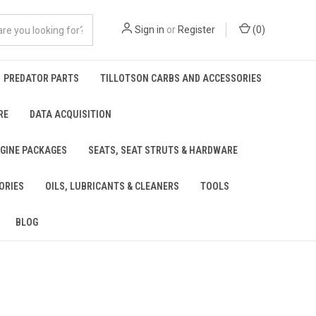
Sign in
or
Register
(
0
)
PREDATOR PARTS
TILLOTSON CARBS AND ACCESSORIES
RE
DATA ACQUISITION
NGINE PACKAGES
SEATS, SEAT STRUTS & HARDWARE
ORIES
OILS, LUBRICANTS & CLEANERS
TOOLS
BLOG