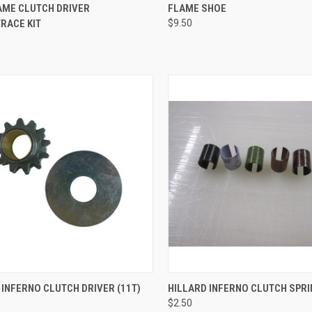
CK VIEW
ADD TO CART
QUICK VIEW
ADD 
AME CLUTCH DRIVER
FLAME SHOE
RACE KIT
$9.50
re
Compare
CK VIEW
ADD TO CART
QUICK VIEW
VIEW 
 INFERNO CLUTCH DRIVER (11T)
HILLARD INFERNO CLUTCH SPR
$2.50
re
Compare