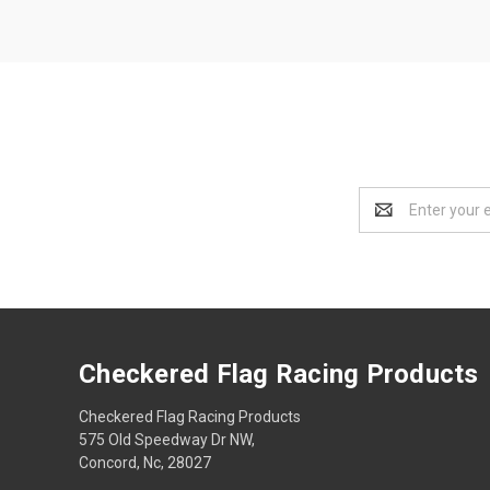
Email
Address
Checkered Flag Racing Products
Checkered Flag Racing Products
575 Old Speedway Dr NW,
Concord, Nc, 28027