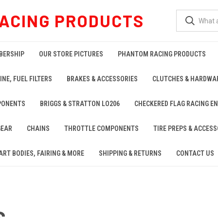
ACING PRODUCTS
BERSHIP
OUR STORE PICTURES
PHANTOM RACING PRODUCTS
INE, FUEL FILTERS
BRAKES & ACCESSORIES
CLUTCHES & HARDWA
PONENTS
BRIGGS & STRATTON LO206
CHECKERED FLAG RACING E
GEAR
CHAINS
THROTTLE COMPONENTS
TIRE PREPS & ACCESS
ART BODIES, FAIRING & MORE
SHIPPING & RETURNS
CONTACT US