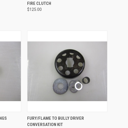
TO CART
QUICK VIEW
ADD TO CART
FIRE CLUTCH
$125.00
Compare
OPTIONS
QUICK VIEW
ADD TO CART
INGS
FURY/FLAME TO BULLY DRIVER
CONVERSATION KIT
Compare