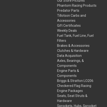
Our Store Pictures
Phantom Racing Products
Predator Parts
Tillotson Carbs and
Accessories
Gift Certificates
Weekly Deals
Fuel Tank, Fuel Line, Fuel
Filters
Brakes & Accessories
Clutches & Hardware
Data Acquisition
Axles, Bearings, &
Components
Engine Parts &
Components
Briggs & Stratton LO206
Checkered Flag Racing
Engine Packages
Seats, Seat Struts &
Hardware
Sprockets, Hubs, Sprocket