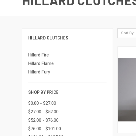
HILLARD CLUTCHE
Sort By:
HILLARD CLUTCHES
Hillard Fire
Hillard Flame
Hillard Fury
SHOP BY PRICE
$0.00 - $27.00
$27.00 - $52.00
$52.00 - $76.00
$76.00 - $101.00