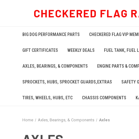
CHECKERED FLAG R
BIG DOG PERFORMANCE PARTS
CHECKERED FLAG VIP MEM
GIFT CERTIFICATES
WEEKLY DEALS
FUEL TANK, FUEL L
AXLES, BEARINGS, & COMPONENTS
ENGINE PARTS & COM
SPROCKETS, HUBS, SPROCKET GUARDS,EXTRAS
SAFETY 
TIRES, WHEELS, HUBS, ETC
CHASSIS COMPONENTS
K
Home
Axles, Bearings, & Components
Axles