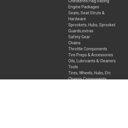
Checkered Flag Racing
Engine Packages
Seats, Seat Struts &
Hardware
Sprockets, Hubs, Sprocket
Guards,extras
Safety Gear
Chains
Throttle Components
Tire Preps & Accessories
Oils, Lubricants & Cleaners
Tools
Tires, Wheels, Hubs, Etc
Chassis Components
Kart Bodies, Fairing & More