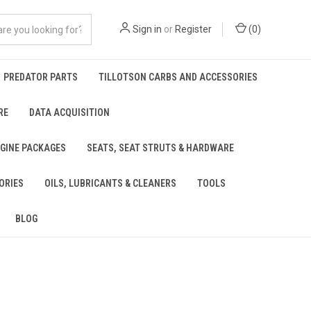
Sign in
or
Register
(
0
)
PREDATOR PARTS
TILLOTSON CARBS AND ACCESSORIES
RE
DATA ACQUISITION
NGINE PACKAGES
SEATS, SEAT STRUTS & HARDWARE
ORIES
OILS, LUBRICANTS & CLEANERS
TOOLS
BLOG