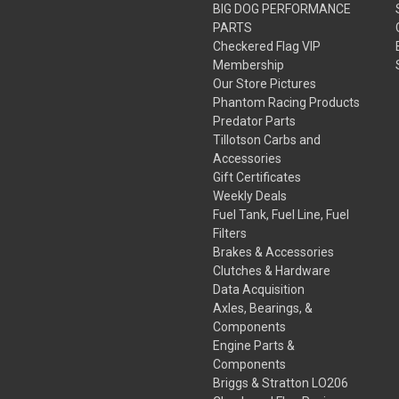
BIG DOG PERFORMANCE
PARTS
Checkered Flag VIP
Membership
Our Store Pictures
Phantom Racing Products
Predator Parts
Tillotson Carbs and
Accessories
Gift Certificates
Weekly Deals
Fuel Tank, Fuel Line, Fuel
Filters
Brakes & Accessories
Clutches & Hardware
Data Acquisition
Axles, Bearings, &
Components
Engine Parts &
Components
Briggs & Stratton LO206