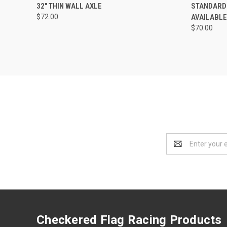
QUICK VIEW
ADD TO CART
QUICK
32" THIN WALL AXLE
STANDARD A
$72.00
AVAILABLE
Compare
Compar
$70.00
Email
Address
Checkered Flag Racing Products