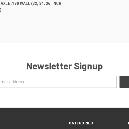
 VIEW
VIEW OPTIONS
XLE .190 WALL (32, 34, 36, INCH
)
e
Newsletter Signup
CATEGORIES