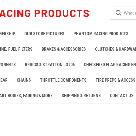
ACING PRODUCTS
BERSHIP
OUR STORE PICTURES
PHANTOM RACING PRODUCTS
INE, FUEL FILTERS
BRAKES & ACCESSORIES
CLUTCHES & HARDWA
PONENTS
BRIGGS & STRATTON LO206
CHECKERED FLAG RACING E
GEAR
CHAINS
THROTTLE COMPONENTS
TIRE PREPS & ACCESS
ART BODIES, FAIRING & MORE
SHIPPING & RETURNS
CONTACT US