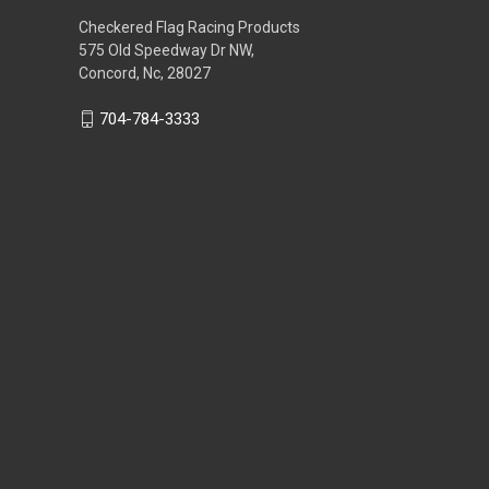
Checkered Flag Racing Products
575 Old Speedway Dr NW,
Concord, Nc, 28027
704-784-3333