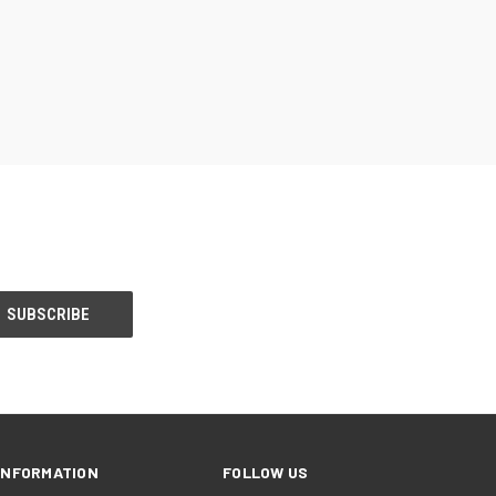
INFORMATION
FOLLOW US