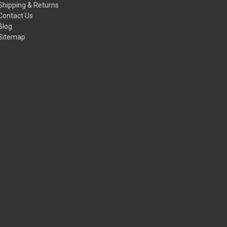
Shipping & Returns
Contact Us
Blog
Sitemap