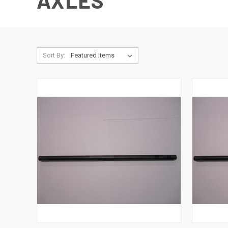
AXLES
Sort By: