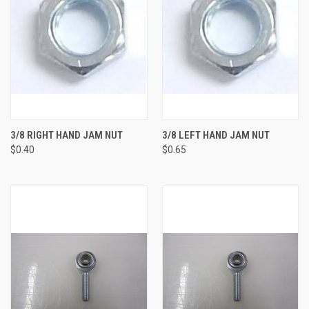
3/8 RIGHT HAND JAM NUT
3/8 LEFT HAND JAM NUT
$0.40
$0.65