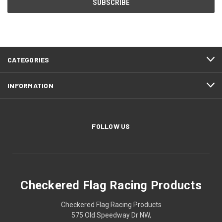
CATEGORIES
INFORMATION
FOLLOW US
Checkered Flag Racing Products
Checkered Flag Racing Products
575 Old Speedway Dr NW,