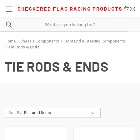
CHECKERED FLAG RACING PRODUCTS
(
0
)
Home
Chassis Components
Front End & Steering Components
Tie Rods & Ends
TIE RODS & ENDS
Sort By: