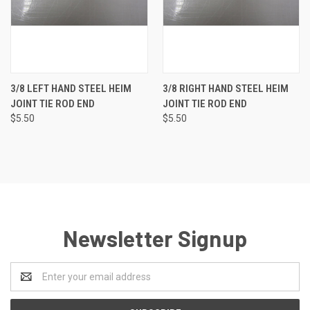
3/8 LEFT HAND STEEL HEIM
3/8 RIGHT HAND STEEL HEIM
JOINT TIE ROD END
JOINT TIE ROD END
$5.50
$5.50
Newsletter Signup
Email
Address