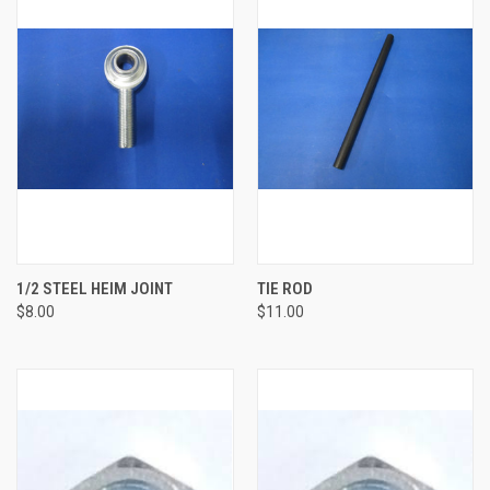
1/2 STEEL HEIM JOINT
TIE ROD
$8.00
$11.00