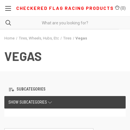
CHECKERED FLAG RACING PRODUCTS
(
0
)
Home
Tires, Wheels, Hubs, Etc
Tires
Vegas
VEGAS
SUBCATEGORIES
SHOW SUBCATEGORIES