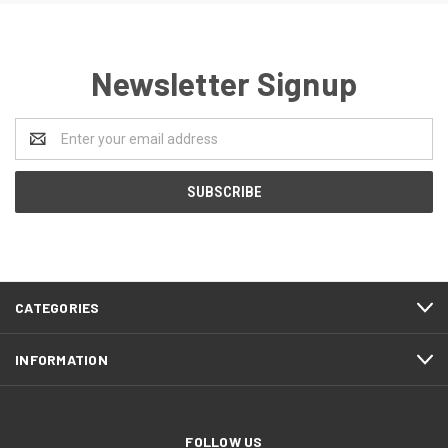
Newsletter Signup
Email
Address
CATEGORIES
INFORMATION
FOLLOW US