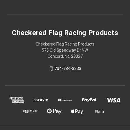
Checkered Flag Racing Products
Checkered Flag Racing Products
575 Old Speedway Dr NW,
Concord, Nc, 28027
704-784-3333