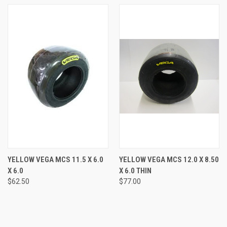
YELLOW VEGA MCS 11.5 X 6.0
YELLOW VEGA MCS 12.0 X 8.50
X 6.0
X 6.0 THIN
$62.50
$77.00