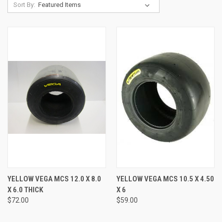
Sort By:
YELLOW VEGA MCS 12.0 X 8.0
YELLOW VEGA MCS 10.5 X 4.50
X 6.0 THICK
X 6
$72.00
$59.00