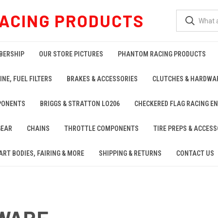
ACING PRODUCTS
BERSHIP
OUR STORE PICTURES
PHANTOM RACING PRODUCTS
INE, FUEL FILTERS
BRAKES & ACCESSORIES
CLUTCHES & HARDWA
PONENTS
BRIGGS & STRATTON LO206
CHECKERED FLAG RACING E
GEAR
CHAINS
THROTTLE COMPONENTS
TIRE PREPS & ACCESS
ART BODIES, FAIRING & MORE
SHIPPING & RETURNS
CONTACT US