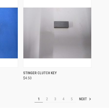
TO CART
QUICK VIEW
ADD TO CART
STINGER CLUTCH KEY
$4.50
Compare
NEXT
1
2
3
4
5