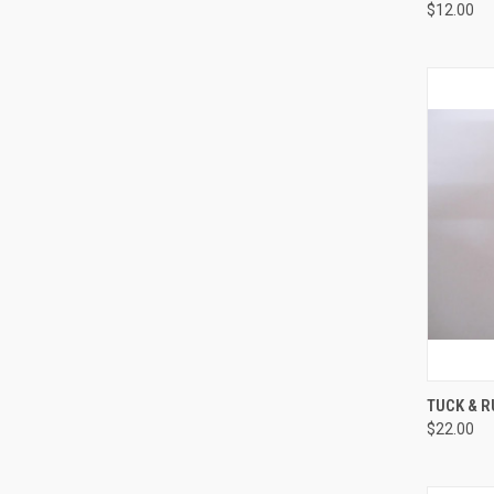
$12.00
QUI
TUCK & R
$22.00
Compa