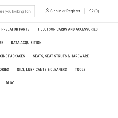
Sign in
or
Register
(
0
)
PREDATOR PARTS
TILLOTSON CARBS AND ACCESSORIES
RE
DATA ACQUISITION
NGINE PACKAGES
SEATS, SEAT STRUTS & HARDWARE
ORIES
OILS, LUBRICANTS & CLEANERS
TOOLS
BLOG