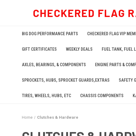
CHECKERED FLAG R
BIG DOG PERFORMANCE PARTS
CHECKERED FLAG VIP MEM
GIFT CERTIFICATES
WEEKLY DEALS
FUEL TANK, FUEL L
AXLES, BEARINGS, & COMPONENTS
ENGINE PARTS & COM
SPROCKETS, HUBS, SPROCKET GUARDS,EXTRAS
SAFETY 
TIRES, WHEELS, HUBS, ETC
CHASSIS COMPONENTS
K
Home
Clutches & Hardware