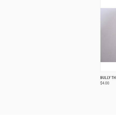
QUI
BULLY TH
$4.00
Compa