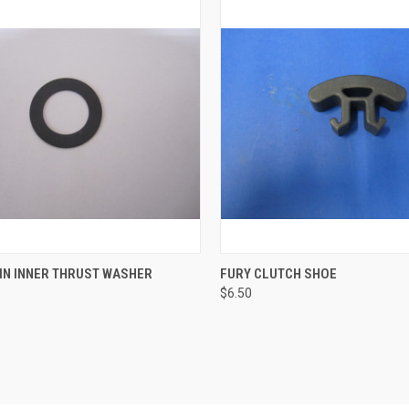
CK VIEW
ADD TO CART
QUICK VIEW
ADD 
IN INNER THRUST WASHER
FURY CLUTCH SHOE
$6.50
re
Compare