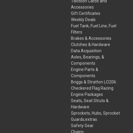
Tillotson Carbs and
Accessories
Gift Certificates
Weekly Deals
Fuel Tank, Fuel Line, Fuel
Filters
Brakes & Accessories
Clutches & Hardware
Data Acquisition
Axles, Bearings, &
Components
Engine Parts &
Components
Briggs & Stratton LO206
Checkered Flag Racing
Engine Packages
Seats, Seat Struts &
Hardware
Sprockets, Hubs, Sprocket
Guards,extras
Safety Gear
Chains