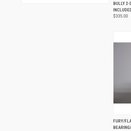
QUI
BULLY 2-
INCLUDE
Compa
$335.00
QUI
FURY/FL
BEARING/
Compa