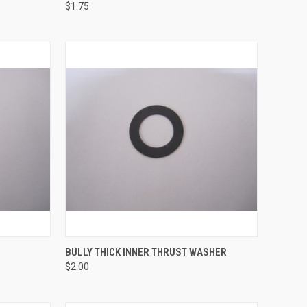
$1.75
TO CART
QUICK VIEW
ADD TO CART
BULLY THICK INNER THRUST WASHER
$2.00
Compare