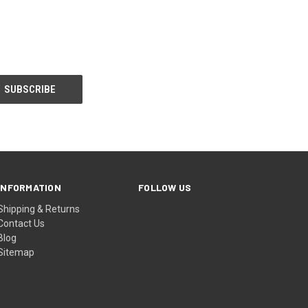
INFORMATION
FOLLOW US
Shipping & Returns
Contact Us
Blog
Sitemap