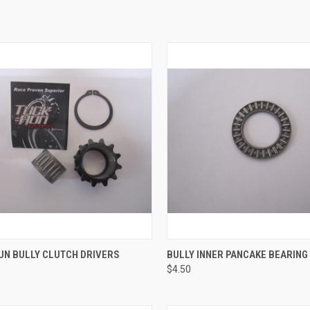
CK VIEW
VIEW OPTIONS
QUICK VIEW
ADD 
UN BULLY CLUTCH DRIVERS
BULLY INNER PANCAKE BEARING
$4.50
re
Compare