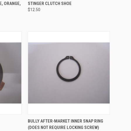
OPTIONS
QUICK VIEW
ADD TO CART
E, ORANGE,
STINGER CLUTCH SHOE
$12.50
Compare
TO CART
QUICK VIEW
ADD TO CART
BULLY AFTER-MARKET INNER SNAP RING
(DOES NOT REQUIRE LOCKING SCREW)
Compare