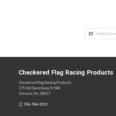
Email
Address
Checkered Flag Racing Products
Checkered Flag Racing Products
575 Old Speedway Dr NW,
Concord, Nc, 28027
704-784-3333