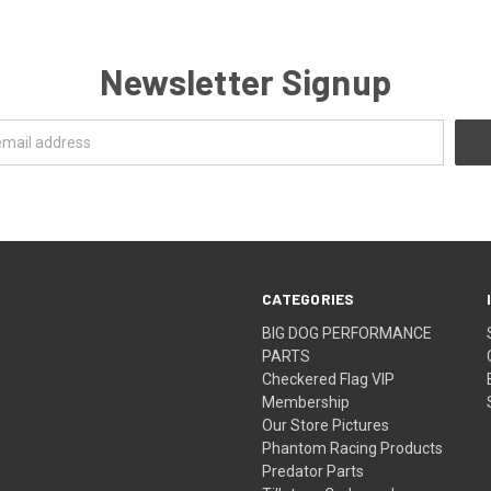
Newsletter Signup
CATEGORIES
BIG DOG PERFORMANCE
PARTS
Checkered Flag VIP
Membership
Our Store Pictures
Phantom Racing Products
Predator Parts