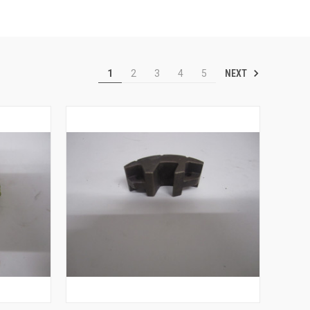
NEXT
1
2
3
4
5