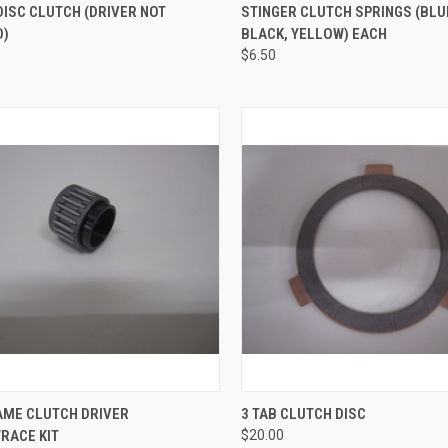
CK VIEW
VIEW OPTIONS
QUICK VIEW
VIEW 
DISC CLUTCH (DRIVER NOT
STINGER CLUTCH SPRINGS (BLU
D)
BLACK, YELLOW) EACH
re
Compare
$6.50
CK VIEW
ADD TO CART
QUICK VIEW
ADD 
AME CLUTCH DRIVER
3 TAB CLUTCH DISC
RACE KIT
$20.00
re
Compare