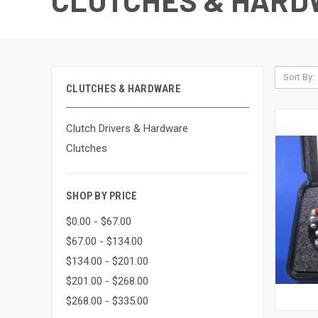
CLUTCHES & HARD
Sort By:
CLUTCHES & HARDWARE
Clutch Drivers & Hardware
Clutches
SHOP BY PRICE
$0.00 - $67.00
$67.00 - $134.00
$134.00 - $201.00
$201.00 - $268.00
$268.00 - $335.00