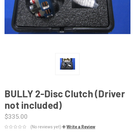
BULLY 2-Disc Clutch (Driver
not included)
$335.00
(No reviews yet)
Write a Review