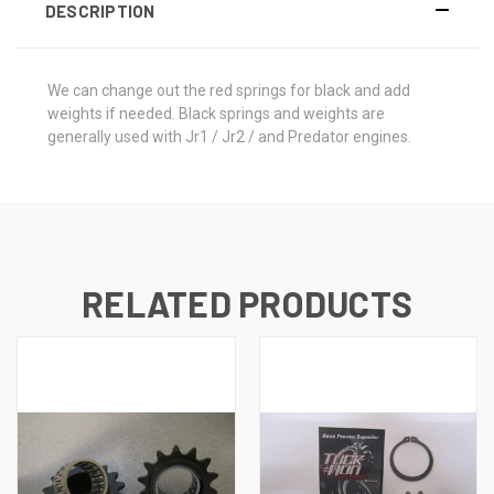
DESCRIPTION
We can change out the red springs for black and add
weights if needed. Black springs and weights are
generally used with Jr1 / Jr2 / and Predator engines.
RELATED PRODUCTS