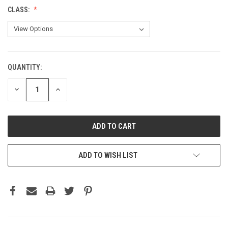
CLASS:
QUANTITY:
CURRENT
STOCK:
DECREASE
INCREASE
QUANTITY:
QUANTITY:
ADD TO WISH LIST