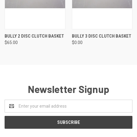
BULLY 2 DISC CLUTCH BASKET
BULLY 3 DISC CLUTCH BASKET
$65.00
$0.00
Newsletter Signup
Email
Address