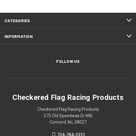
CATEGORIES
INFORMATION
FOLLOW US
Checkered Flag Racing Products
Checkered Flag Racing Products
575 Old Speedway Dr NW,
Concord, Nc, 28027
704-784-3333