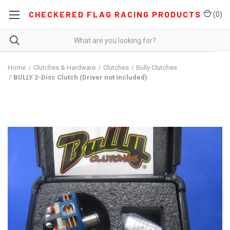
CHECKERED FLAG RACING PRODUCTS
(
0
)
Home
Clutches & Hardware
Clutches
Bully Clutches
BULLY 2-Disc Clutch (Driver not included)