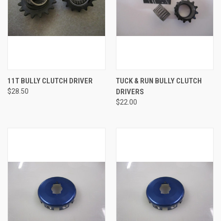
11T BULLY CLUTCH DRIVER
TUCK & RUN BULLY CLUTCH
$28.50
DRIVERS
$22.00