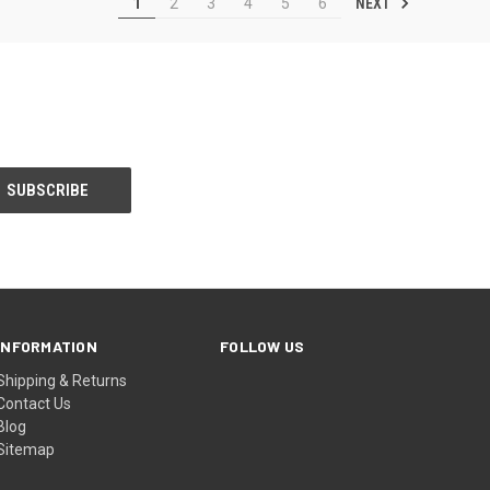
NEXT
1
2
3
4
5
6
INFORMATION
FOLLOW US
Shipping & Returns
Contact Us
Blog
Sitemap