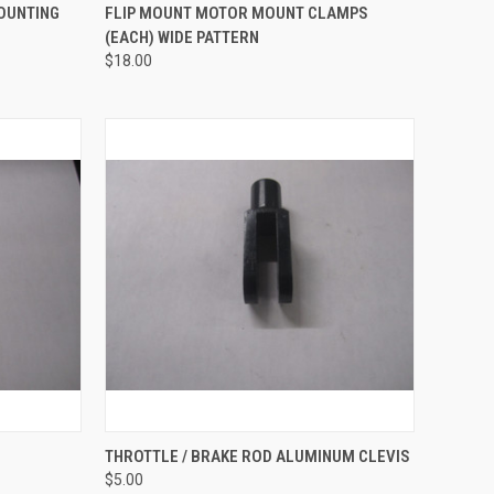
TO CART
QUICK VIEW
ADD TO CART
MOUNTING
FLIP MOUNT MOTOR MOUNT CLAMPS
(EACH) WIDE PATTERN
Compare
$18.00
OPTIONS
QUICK VIEW
ADD TO CART
THROTTLE / BRAKE ROD ALUMINUM CLEVIS
$5.00
Compare