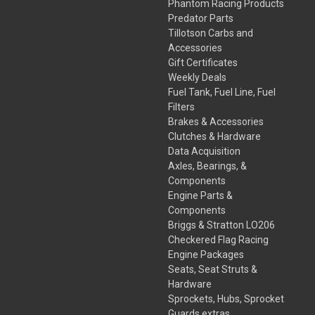
Phantom Racing Products
Predator Parts
Tillotson Carbs and
Accessories
Gift Certificates
Weekly Deals
Fuel Tank, Fuel Line, Fuel
Filters
Brakes & Accessories
Clutches & Hardware
Data Acquisition
Axles, Bearings, &
Components
Engine Parts &
Components
Briggs & Stratton LO206
Checkered Flag Racing
Engine Packages
Seats, Seat Struts &
Hardware
Sprockets, Hubs, Sprocket
Guards,extras