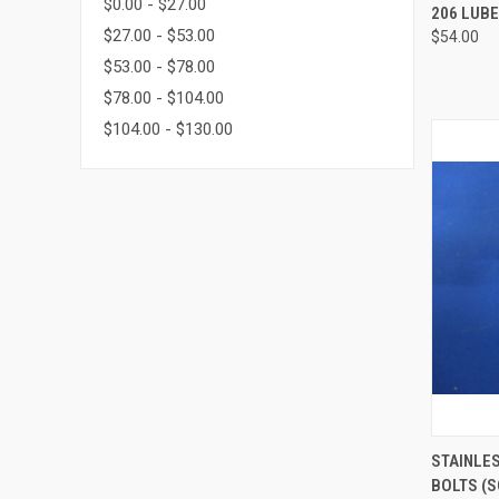
$0.00 - $27.00
QUI
206 LUBE
$27.00 - $53.00
$54.00
Compa
$53.00 - $78.00
$78.00 - $104.00
$104.00 - $130.00
QUI
STAINLE
BOLTS (S
Compa