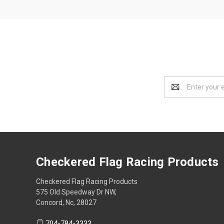
Email
Address
Checkered Flag Racing Products
Checkered Flag Racing Products
575 Old Speedway Dr NW,
Concord, Nc, 28027
704-784-3333