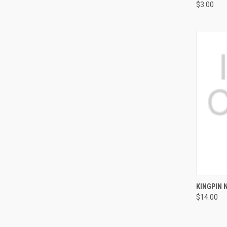
$3.00
QUI
KINGPIN 
$14.00
Compa