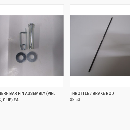
CK VIEW
ADD TO CART
QUICK VIEW
VIEW 
ERF BAR PIN ASSEMBLY (PIN,
THROTTLE / BRAKE ROD
 CLIP) EA
$8.50
re
Compare