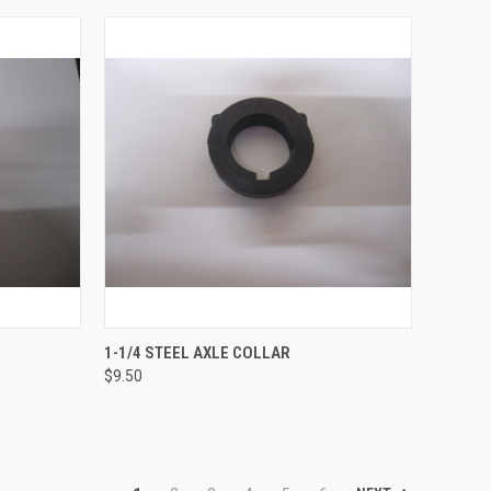
OPTIONS
QUICK VIEW
ADD TO CART
1-1/4 STEEL AXLE COLLAR
$9.50
Compare