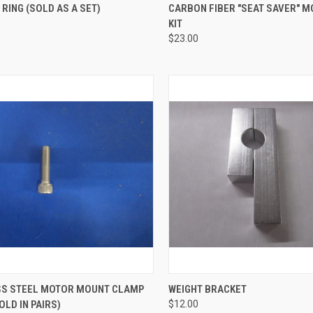
CK VIEW
ADD TO CART
QUICK VIEW
ADD 
 RING (SOLD AS A SET)
CARBON FIBER "SEAT SAVER" 
KIT
re
Compare
$23.00
CK VIEW
ADD TO CART
QUICK VIEW
VIEW 
SS STEEL MOTOR MOUNT CLAMP
WEIGHT BRACKET
OLD IN PAIRS)
$12.00
re
Compare