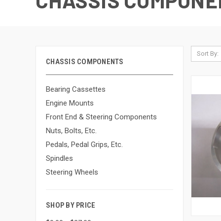
CHASSIS COMPONE
Sort By:
CHASSIS COMPONENTS
Bearing Cassettes
Engine Mounts
Front End & Steering Components
Nuts, Bolts, Etc.
Pedals, Pedal Grips, Etc.
Spindles
Steering Wheels
SHOP BY PRICE