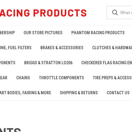
ACING PRODUCTS
BERSHIP
OUR STORE PICTURES
PHANTOM RACING PRODUCTS
INE, FUEL FILTERS
BRAKES & ACCESSORIES
CLUTCHES & HARDWA
PONENTS
BRIGGS & STRATTON LO206
CHECKERED FLAG RACING E
GEAR
CHAINS
THROTTLE COMPONENTS
TIRE PREPS & ACCESS
ART BODIES, FAIRING & MORE
SHIPPING & RETURNS
CONTACT US