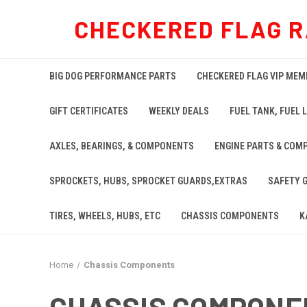
CHECKERED FLAG R
BIG DOG PERFORMANCE PARTS
CHECKERED FLAG VIP MEM
GIFT CERTIFICATES
WEEKLY DEALS
FUEL TANK, FUEL L
AXLES, BEARINGS, & COMPONENTS
ENGINE PARTS & COM
SPROCKETS, HUBS, SPROCKET GUARDS,EXTRAS
SAFETY 
TIRES, WHEELS, HUBS, ETC
CHASSIS COMPONENTS
K
Home
Chassis Components