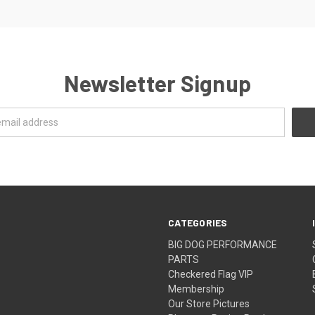
Newsletter Signup
CATEGORIES
BIG DOG PERFORMANCE
PARTS
Checkered Flag VIP
Membership
Our Store Pictures