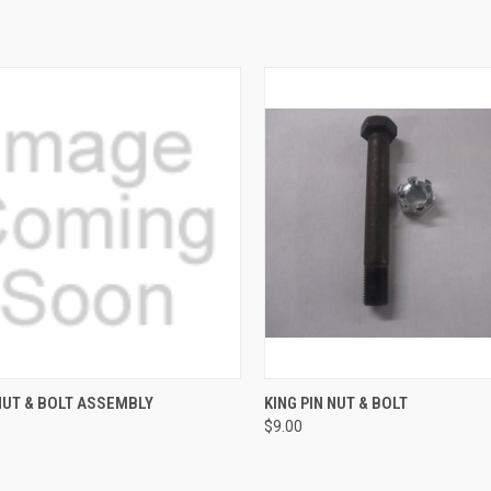
CK VIEW
ADD TO CART
QUICK VIEW
ADD 
NUT & BOLT ASSEMBLY
KING PIN NUT & BOLT
$9.00
re
Compare