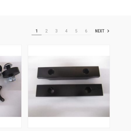
NEXT
1
2
3
4
5
6