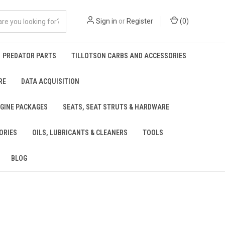
Sign in
or
Register
(
0
)
PREDATOR PARTS
TILLOTSON CARBS AND ACCESSORIES
RE
DATA ACQUISITION
NGINE PACKAGES
SEATS, SEAT STRUTS & HARDWARE
ORIES
OILS, LUBRICANTS & CLEANERS
TOOLS
BLOG