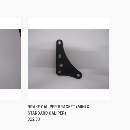
TO CART
QUICK VIEW
VIEW OPTIONS
BRAKE CALIPER BRACKET (MINI &
STANDARD CALIPER)
Compare
$22.00