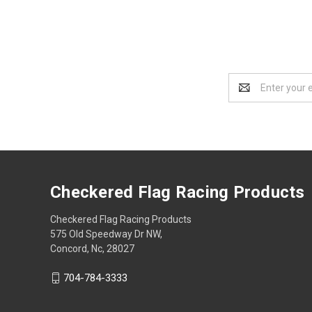
Email
Address
Checkered Flag Racing Products
Checkered Flag Racing Products
575 Old Speedway Dr NW,
Concord, Nc, 28027
704-784-3333