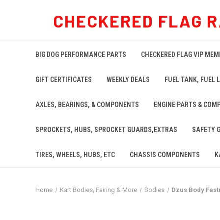
CHECKERED FLAG R
BIG DOG PERFORMANCE PARTS
CHECKERED FLAG VIP MEM
GIFT CERTIFICATES
WEEKLY DEALS
FUEL TANK, FUEL L
AXLES, BEARINGS, & COMPONENTS
ENGINE PARTS & COM
SPROCKETS, HUBS, SPROCKET GUARDS,EXTRAS
SAFETY 
TIRES, WHEELS, HUBS, ETC
CHASSIS COMPONENTS
K
Home
Kart Bodies, Fairing & More
Bodies
Dzus Body Fastn