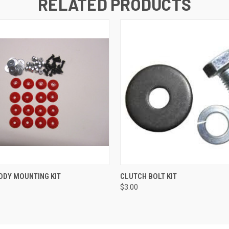
RELATED PRODUCTS
 VIEW
VIEW OPTIONS
QUICK VIEW
ADD T
ODY MOUNTING KIT
CLUTCH BOLT KIT
$3.00