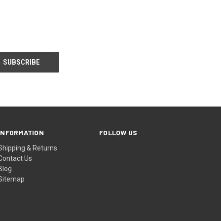
INFORMATION
FOLLOW US
Shipping & Returns
Contact Us
Blog
Sitemap