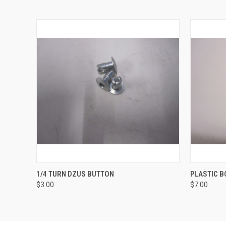
QUICK VIEW
ADD TO CART
QUICK
1/4 TURN DZUS BUTTON
PLASTIC B
$3.00
$7.00