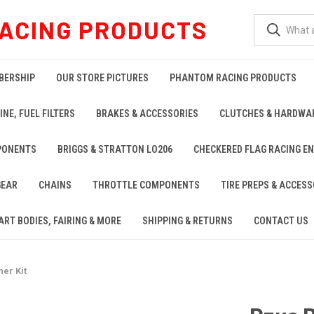
ACING PRODUCTS
BERSHIP
OUR STORE PICTURES
PHANTOM RACING PRODUCTS
INE, FUEL FILTERS
BRAKES & ACCESSORIES
CLUTCHES & HARDWA
PONENTS
BRIGGS & STRATTON LO206
CHECKERED FLAG RACING E
GEAR
CHAINS
THROTTLE COMPONENTS
TIRE PREPS & ACCESS
ART BODIES, FAIRING & MORE
SHIPPING & RETURNS
CONTACT US
er Kit