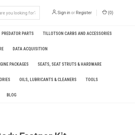
Sign in
or
Register
(
0
)
PREDATOR PARTS
TILLOTSON CARBS AND ACCESSORIES
RE
DATA ACQUISITION
NGINE PACKAGES
SEATS, SEAT STRUTS & HARDWARE
ORIES
OILS, LUBRICANTS & CLEANERS
TOOLS
BLOG