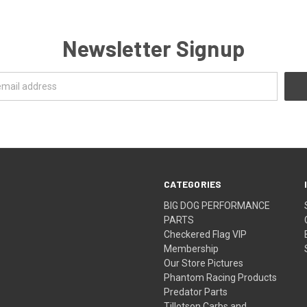
Newsletter Signup
CATEGORIES
BIG DOG PERFORMANCE
PARTS
Checkered Flag VIP
Membership
Our Store Pictures
Phantom Racing Products
Predator Parts
Tillotson Carbs and