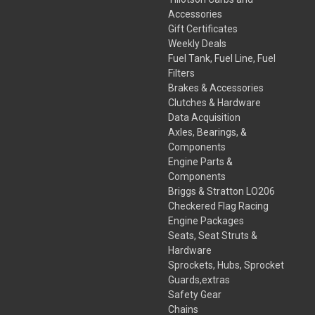
Accessories
Gift Certificates
Weekly Deals
Fuel Tank, Fuel Line, Fuel
Filters
Brakes & Accessories
Clutches & Hardware
Data Acquisition
Axles, Bearings, &
Components
Engine Parts &
Components
Briggs & Stratton LO206
Checkered Flag Racing
Engine Packages
Seats, Seat Struts &
Hardware
Sprockets, Hubs, Sprocket
Guards,extras
Safety Gear
Chains