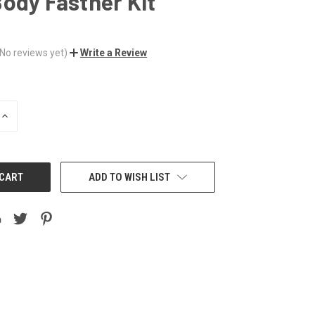
ody Fastner Kit
(No reviews yet)
Write a Review
INCREASE
QUANTITY:
ADD TO WISH LIST