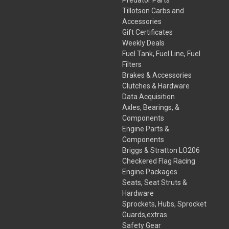
Tillotson Carbs and
Accessories
Gift Certificates
Weekly Deals
Fuel Tank, Fuel Line, Fuel
Filters
Brakes & Accessories
Clutches & Hardware
Data Acquisition
Axles, Bearings, &
Components
Engine Parts &
Components
Briggs & Stratton LO206
Checkered Flag Racing
Engine Packages
Seats, Seat Struts &
Hardware
Sprockets, Hubs, Sprocket
Guards,extras
Safety Gear