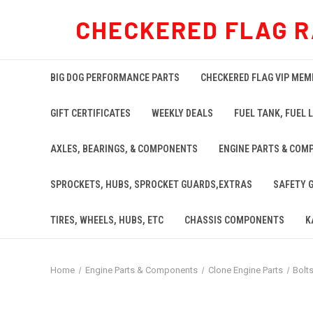
CHECKERED FLAG R
BIG DOG PERFORMANCE PARTS
CHECKERED FLAG VIP MEM
GIFT CERTIFICATES
WEEKLY DEALS
FUEL TANK, FUEL L
AXLES, BEARINGS, & COMPONENTS
ENGINE PARTS & COM
SPROCKETS, HUBS, SPROCKET GUARDS,EXTRAS
SAFETY 
TIRES, WHEELS, HUBS, ETC
CHASSIS COMPONENTS
K
Home
Engine Parts & Components
Clone Engine Parts
Bolt