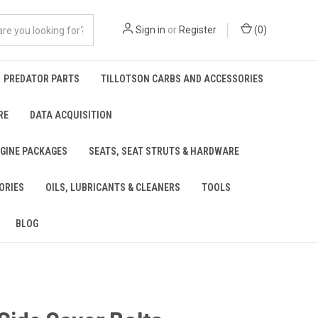
Sign in
or
Register
(
0
)
PREDATOR PARTS
TILLOTSON CARBS AND ACCESSORIES
RE
DATA ACQUISITION
NGINE PACKAGES
SEATS, SEAT STRUTS & HARDWARE
ORIES
OILS, LUBRICANTS & CLEANERS
TOOLS
BLOG