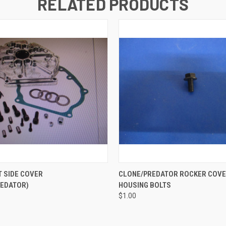
RELATED PRODUCTS
 VIEW
ADD TO CART
QUICK VIEW
ADD T
T SIDE COVER
CLONE/PREDATOR ROCKER COV
REDATOR)
HOUSING BOLTS
$1.00