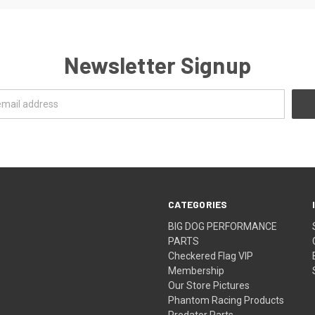
Newsletter Signup
CATEGORIES
BIG DOG PERFORMANCE
PARTS
Checkered Flag VIP
Membership
Our Store Pictures
Phantom Racing Products
Predator Parts