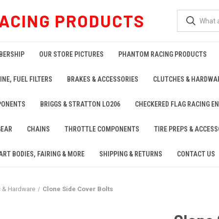
ACING PRODUCTS
BERSHIP
OUR STORE PICTURES
PHANTOM RACING PRODUCTS
INE, FUEL FILTERS
BRAKES & ACCESSORIES
CLUTCHES & HARDWA
PONENTS
BRIGGS & STRATTON LO206
CHECKERED FLAG RACING E
GEAR
CHAINS
THROTTLE COMPONENTS
TIRE PREPS & ACCESS
ART BODIES, FAIRING & MORE
SHIPPING & RETURNS
CONTACT US
s & Hardware
Clone Side Cover Bolts