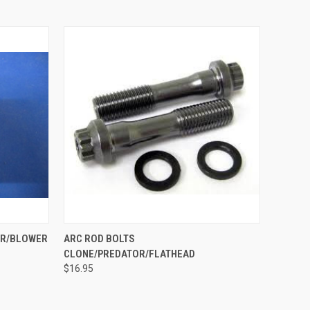
O CART
QUICK VIEW
VIEW OPTIONS
ER/BLOWER
ARC ROD BOLTS
CLONE/PREDATOR/FLATHEAD
$16.95