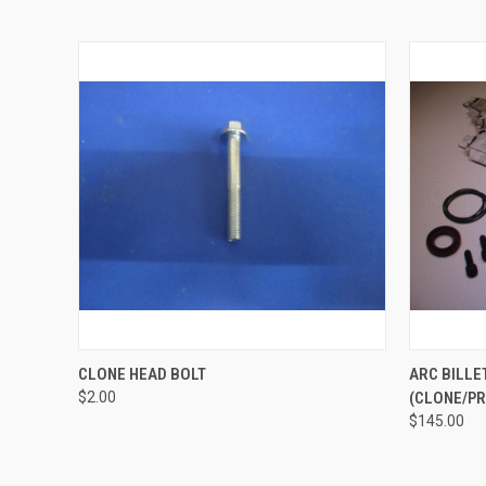
QUICK VIEW
ADD TO CART
QUICK
CLONE HEAD BOLT
ARC BILLE
$2.00
(CLONE/P
$145.00