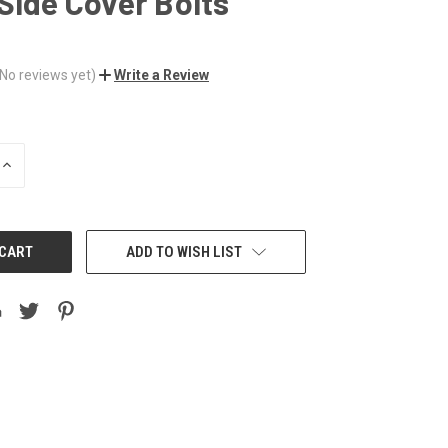
Side Cover Bolts
(No reviews yet)
Write a Review
INCREASE
QUANTITY:
ADD TO WISH LIST