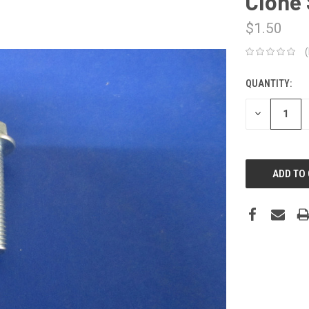
Clone 
$1.50
QUANTITY:
CURRENT
STOCK:
DECREASE
QUANTITY: