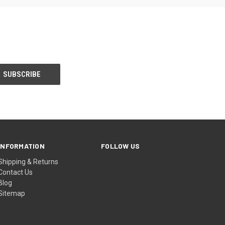
INFORMATION
FOLLOW US
Shipping & Returns
Contact Us
Blog
Sitemap