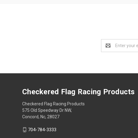
Email
Address
Checkered Flag Racing Products
Checkered Flag Racing Products
575 Old Speedway Dr NW,
Concord, Nc, 28027
704-784-3333