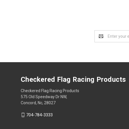
Email
Address
Checkered Flag Racing Products
Checkered Flag Racing Products
575 Old Speedway Dr NW,
Concord, Nc, 28027
704-784-3333