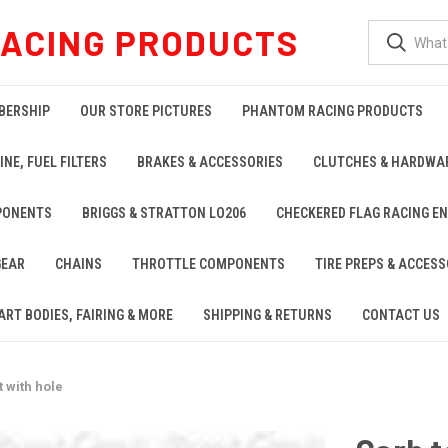
RACING PRODUCTS
BERSHIP
OUR STORE PICTURES
PHANTOM RACING PRODUCTS
INE, FUEL FILTERS
BRAKES & ACCESSORIES
CLUTCHES & HARDWA
PONENTS
BRIGGS & STRATTON LO206
CHECKERED FLAG RACING E
GEAR
CHAINS
THROTTLE COMPONENTS
TIRE PREPS & ACCESS
ART BODIES, FAIRING & MORE
SHIPPING & RETURNS
CONTACT US
 with hole