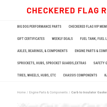
CHECKERED FLAG 
BIG DOG PERFORMANCE PARTS
CHECKERED FLAG VIP MEM
GIFT CERTIFICATES
WEEKLY DEALS
FUEL TANK, FUEL L
AXLES, BEARINGS, & COMPONENTS
ENGINE PARTS & COM
SPROCKETS, HUBS, SPROCKET GUARDS,EXTRAS
SAFETY 
TIRES, WHEELS, HUBS, ETC
CHASSIS COMPONENTS
K
Home
Engine Parts & Components
Carb to Insulator Gasket