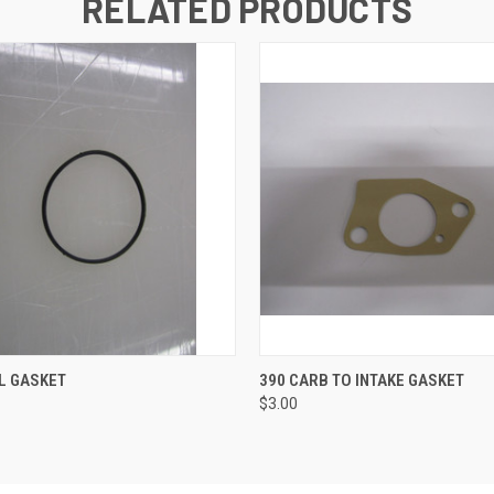
RELATED PRODUCTS
 VIEW
ADD TO CART
QUICK VIEW
ADD T
L GASKET
390 CARB TO INTAKE GASKET
$3.00