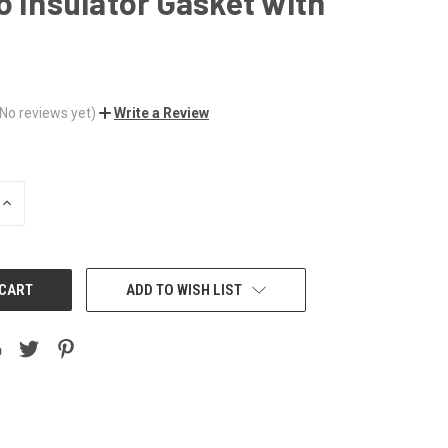
o Insulator Gasket with
(No reviews yet)
Write a Review
INCREASE
QUANTITY:
ADD TO WISH LIST