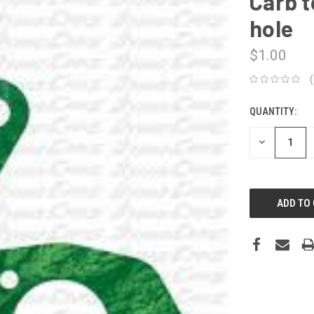
Carb t
hole
$1.00
QUANTITY:
CURRENT
STOCK:
DECREASE
QUANTITY: