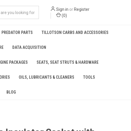
Sign in
or
Register
(
0
)
PREDATOR PARTS
TILLOTSON CARBS AND ACCESSORIES
RE
DATA ACQUISITION
NGINE PACKAGES
SEATS, SEAT STRUTS & HARDWARE
ORIES
OILS, LUBRICANTS & CLEANERS
TOOLS
BLOG