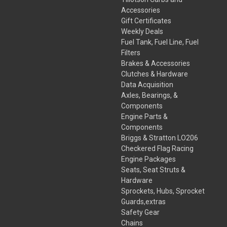
Accessories
Gift Certificates
Weekly Deals
Fuel Tank, Fuel Line, Fuel
Filters
Brakes & Accessories
Clutches & Hardware
Data Acquisition
Axles, Bearings, &
Components
Engine Parts &
Components
Briggs & Stratton LO206
Checkered Flag Racing
Engine Packages
Seats, Seat Struts &
Hardware
Sprockets, Hubs, Sprocket
Guards,extras
Safety Gear
Chains