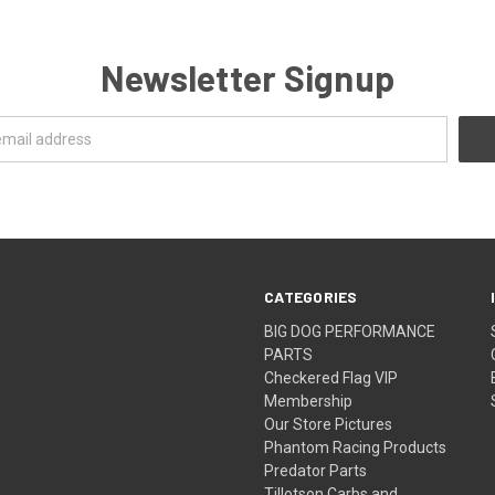
Newsletter Signup
CATEGORIES
BIG DOG PERFORMANCE
PARTS
Checkered Flag VIP
Membership
Our Store Pictures
Phantom Racing Products
Predator Parts
Tillotson Carbs and