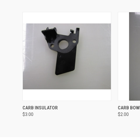
QUICK VIEW
ADD TO CART
QUICK
CARB INSULATOR
CARB BOW
$3.00
$2.00