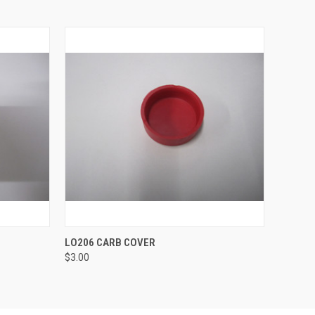
O CART
QUICK VIEW
ADD TO CART
LO206 CARB COVER
$3.00