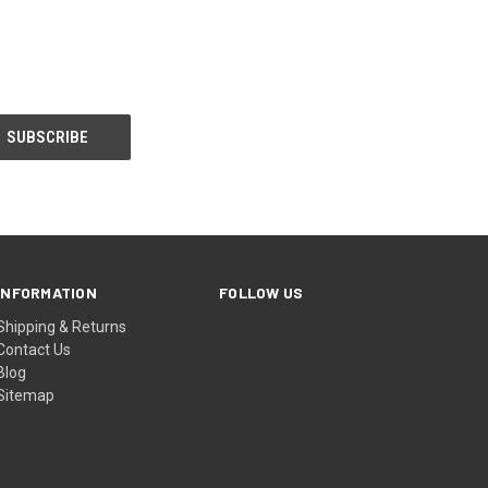
INFORMATION
FOLLOW US
Shipping & Returns
Contact Us
Blog
Sitemap