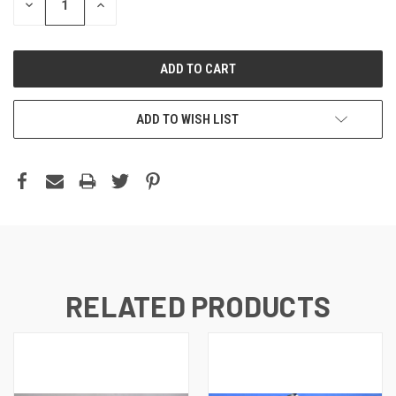
DECREASE
INCREASE
QUANTITY:
QUANTITY:
ADD TO WISH LIST
RELATED PRODUCTS