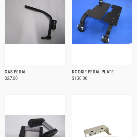
GAS PEDAL
ROOKIE PEDAL PLATE
$27.00
$130.00