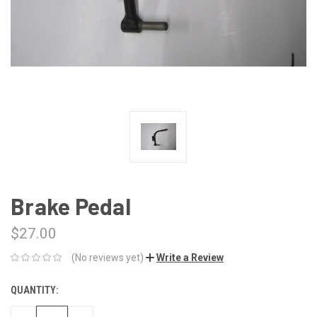
Brake Pedal
$27.00
(No reviews yet)
Write a Review
QUANTITY:
CURRENT
STOCK: