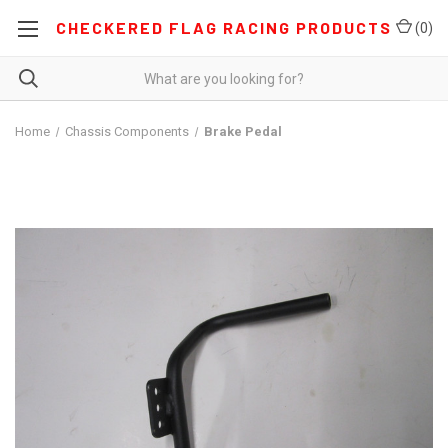
CHECKERED FLAG RACING PRODUCTS
(
0
)
Home
Chassis Components
Brake Pedal