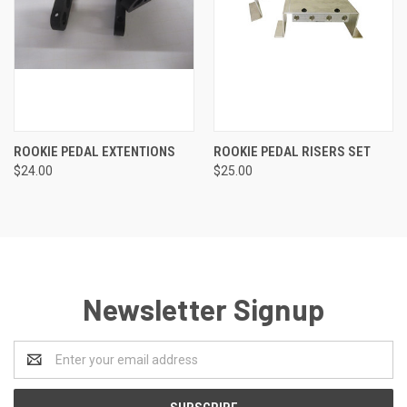
ROOKIE PEDAL EXTENTIONS
ROOKIE PEDAL RISERS SET
$24.00
$25.00
Newsletter Signup
Email
Address