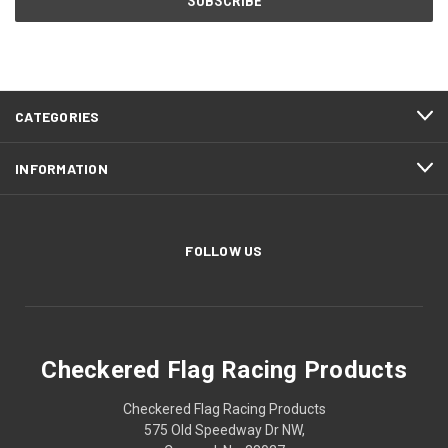
CATEGORIES
INFORMATION
FOLLOW US
Checkered Flag Racing Products
Checkered Flag Racing Products
575 Old Speedway Dr NW,