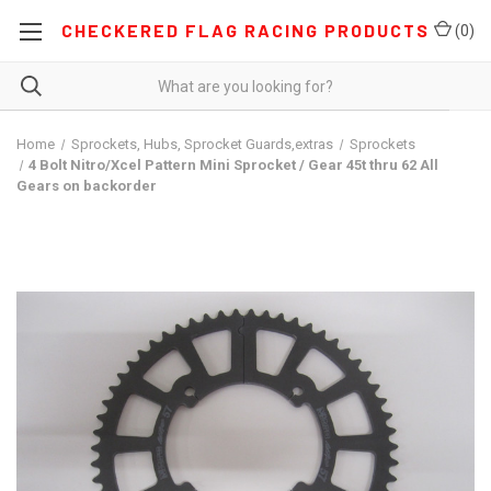
CHECKERED FLAG RACING PRODUCTS
(
0
)
Home
Sprockets, Hubs, Sprocket Guards,extras
Sprockets
4 Bolt Nitro/Xcel Pattern Mini Sprocket / Gear 45t thru 62 All
Gears on backorder