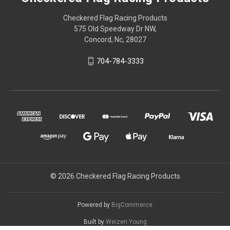
Checkered Flag Racing Products
575 Old Speedway Dr NW,
Concord, Nc, 28027
704-784-3333
© 2026 Checkered Flag Racing Products
Powered by
BigCommerce
Built by
Weizen Young