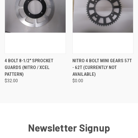
4 BOLT 8-1/2" SPROCKET
NITRO 4 BOLT MINI GEARS 57T
GUARDS (NITRO / XCEL
- 62T (CURRENTLY NOT
PATTERN)
AVAILABLE)
$32.00
$0.00
Newsletter Signup