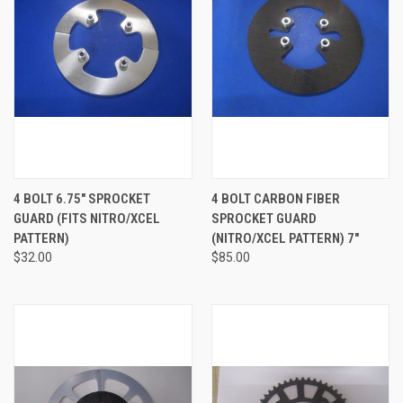
4 BOLT 6.75" SPROCKET
4 BOLT CARBON FIBER
GUARD (FITS NITRO/XCEL
SPROCKET GUARD
PATTERN)
(NITRO/XCEL PATTERN) 7"
$32.00
$85.00