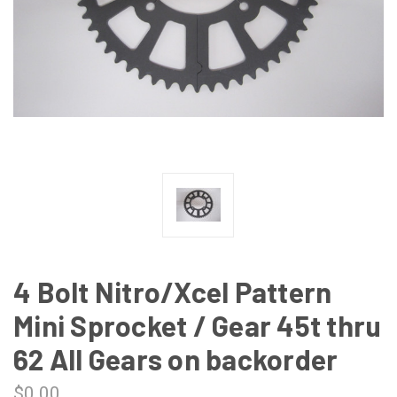
4 Bolt Nitro/Xcel Pattern
Mini Sprocket / Gear 45t thru
62 All Gears on backorder
$0.00