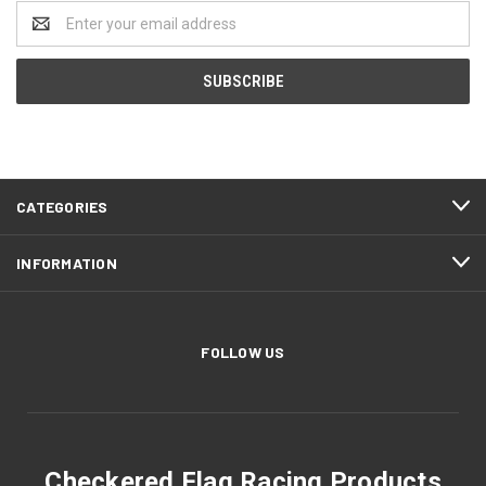
Email
Address
CATEGORIES
INFORMATION
FOLLOW US
Checkered Flag Racing Products