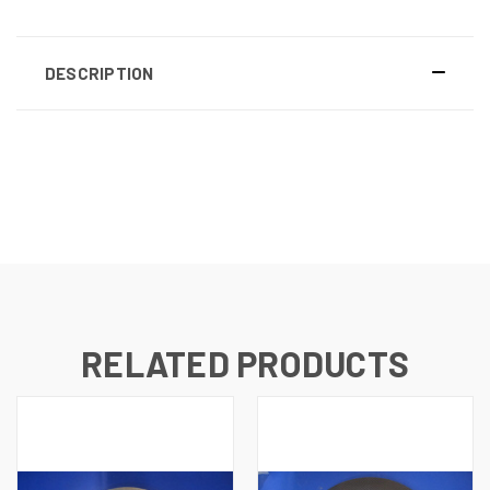
DESCRIPTION
RELATED PRODUCTS