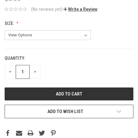
(No reviews yet)
Write a Review
SIZE:
QUANTITY:
CURRENT
STOCK:
DECREASE
INCREASE
QUANTITY:
QUANTITY:
ADD TO WISH LIST