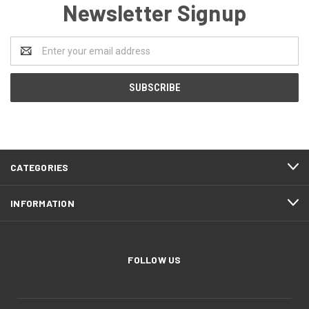
Newsletter Signup
Email
Address
CATEGORIES
INFORMATION
FOLLOW US