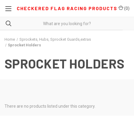
CHECKERED FLAG RACING PRODUCTS
(
0
)
Home
Sprockets, Hubs, Sprocket Guards,extras
Sprocket Holders
SPROCKET HOLDERS
There are no products listed under this category.