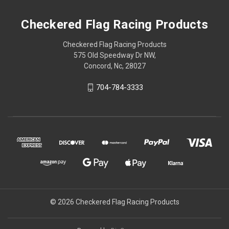
Checkered Flag Racing Products
Checkered Flag Racing Products
575 Old Speedway Dr NW,
Concord, Nc, 28027
704-784-3333
© 2026 Checkered Flag Racing Products