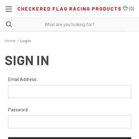
CHECKERED FLAG RACING PRODUCTS
(
0
)
Home
Login
SIGN IN
Email Address:
Password: