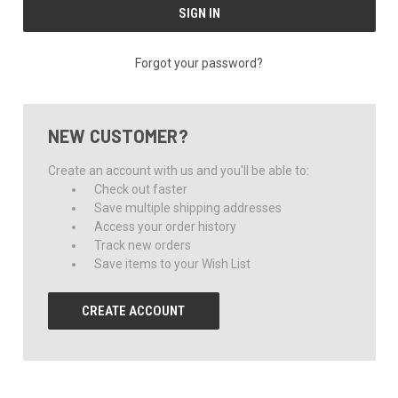
Forgot your password?
NEW CUSTOMER?
Create an account with us and you'll be able to:
Check out faster
Save multiple shipping addresses
Access your order history
Track new orders
Save items to your Wish List
CREATE ACCOUNT