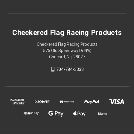
Checkered Flag Racing Products
Checkered Flag Racing Products
575 Old Speedway Dr NW,
Concord, Nc, 28027
704-784-3333