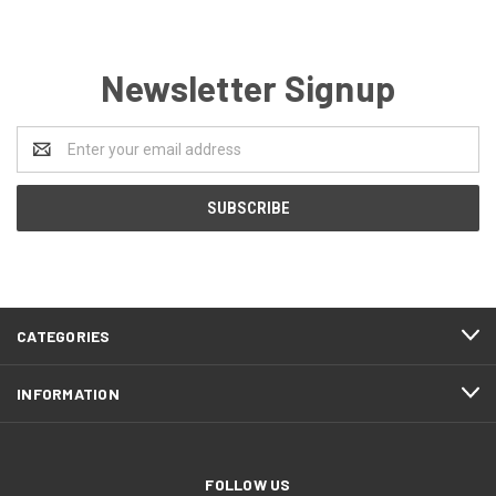
Newsletter Signup
Email
Address
CATEGORIES
INFORMATION
FOLLOW US